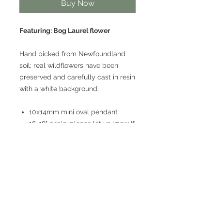
Buy Now
Featuring: Bog Laurel flower
Hand picked from Newfoundland
soil; real wildflowers have been
preserved and carefully cast in resin
with a white background.
10x14mm mini oval pendant
16-18" chain; please let us know if
you would prefer a different
length!
Lightweight
Stainless steel
Hypoallergenic
Nickel free
* Because we work with natural