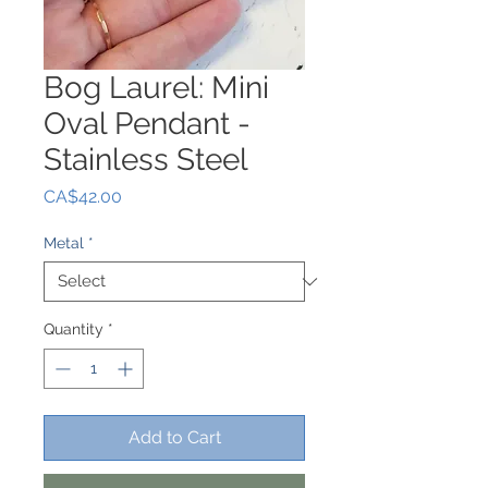
Bog Laurel: Mini
Oval Pendant -
Stainless Steel
Price
CA$42.00
Metal
*
Quantity
*
Add to Cart