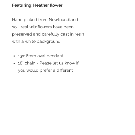
Featuring: Heather flower
Hand picked from Newfoundland
soil; real wildflowers have been
preserved and carefully cast in resin
with a white background.
13x18mm oval pendant
18" chain - Pease let us know if
you would prefer a different
length
Lightweight
Gold plated stainless steel
* Because we work with natural
wildflowers we cannot guarantee
exact replicas of what is seen in this
photo. Slight differences in flowers