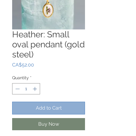
Heather: Small
oval pendant (gold
steel)
Price
CA$52.00
Quantity
*
Add to Cart
Buy Now