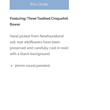
Pre-Order
Featuring: Three Toothed Cinquefoil
flower
Hand picked from Newfoundland
soil; real wildflowers have been
preserved and carefully cast in resin
with a black background.
20mm round pendant
18" chain; please let us know if
you would prefer a different
length!
Lightweight
Stainless steel
Hypoallergenic
Nickel free