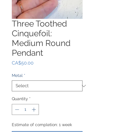
Three Toothed
Cinquefoil:
Medium Round
Pendant
Price
CA$50.00
Metal
*
Quantity
*
Estimate of completion: 1 week