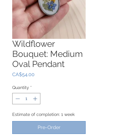
Wildflower
Bouquet: Medium
Oval Pendant
Price
CA$54.00
Quantity
*
Estimate of completion: 1 week
Pre-Order