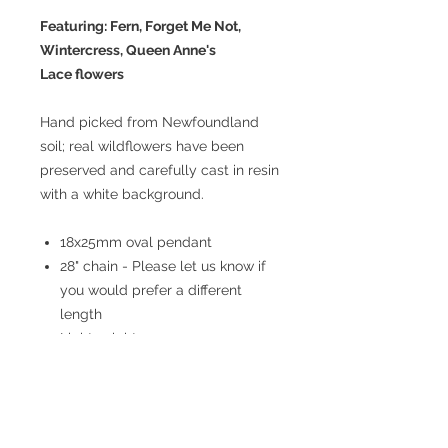
Featuring: Fern, Forget Me Not,
Wintercress, Queen Anne's
Lace flowers
Hand picked from Newfoundland
soil; real wildflowers have been
preserved and carefully cast in resin
with a white background.
18x25mm oval pendant
28" chain - Please let us know if
you would prefer a different
length
Lightweight
Stainless steel
Hypoallergenic
Non-tarnish
Nickel free