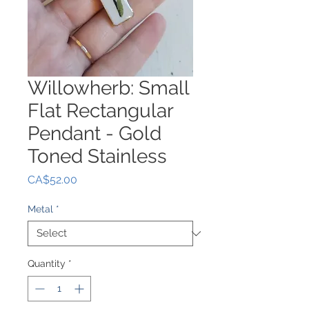
Willowherb: Small
Flat Rectangular
Pendant - Gold
Toned Stainless
Price
CA$52.00
Metal
*
Quantity
*