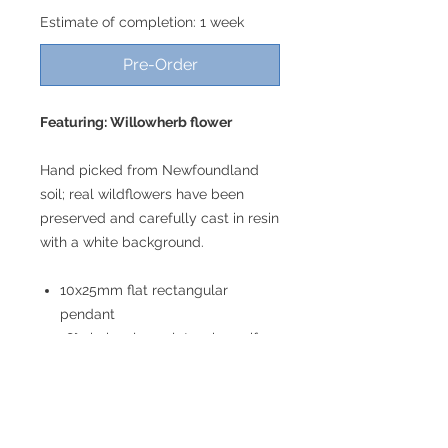
Estimate of completion: 1 week
Pre-Order
Featuring: Willowherb flower
Hand picked from Newfoundland
soil; real wildflowers have been
preserved and carefully cast in resin
with a white background.
10x25mm flat rectangular
pendant
18" chain; please let us know if
you would prefer a different
length!
Lightweight
Gold toned plated stainless steel